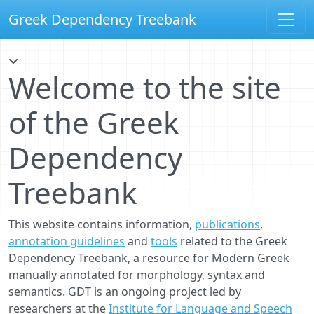
Greek Dependency Treebank
Welcome to the site
of the Greek
Dependency
Treebank
This website contains information,
publications
,
annotation guidelines
and
tools
related to the Greek
Dependency Treebank, a resource for Modern Greek
manually annotated for morphology, syntax and
semantics. GDT is an ongoing project led by
researchers at the
Institute for Language and Speech