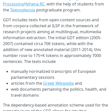
Processing
/
Athena RC
, with the help of students from
the
Texnoglwssia
postgraduate program.
GDT includes texts from open-content sources and
from corpora collected at ILSP in the framework of
research projects aiming at multilingual, multimedia
information extraction. The initial GDT edition (2005-
2007) contained circa 70K tokens, while with the
addition of new annotated material (2011-2014), this
number rose to 175+K tokens in approximately 7000
sentences. The texts include
manually normalized transcripts of European
parliamentary sessions
articles from the
Greek Wikipedia
and
web documents pertaining the politics, health, and
travel domains
The dependency-based annotation scheme used for the