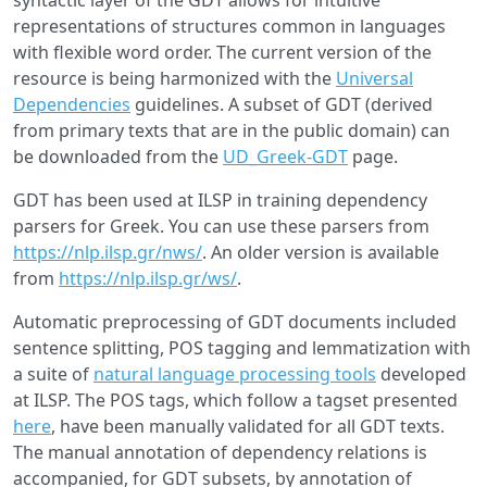
syntactic layer of the GDT allows for intuitive
representations of structures common in languages
with flexible word order. The current version of the
resource is being harmonized with the
Universal
Dependencies
guidelines. A subset of GDT (derived
from primary texts that are in the public domain) can
be downloaded from the
UD_Greek-GDT
page.
GDT has been used at ILSP in training dependency
parsers for Greek. You can use these parsers from
https://nlp.ilsp.gr/nws/
. An older version is available
from
https://nlp.ilsp.gr/ws/
.
Automatic preprocessing of GDT documents included
sentence splitting, POS tagging and lemmatization with
a suite of
natural language processing tools
developed
at ILSP. The POS tags, which follow a tagset presented
here
, have been manually validated for all GDT texts.
The manual annotation of dependency relations is
accompanied, for GDT subsets, by annotation of