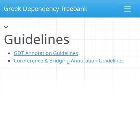
Greek Dependency Treebank
Guidelines
GDT Annotation Guidelines
Coreference & Bridging Annotation Guidelines