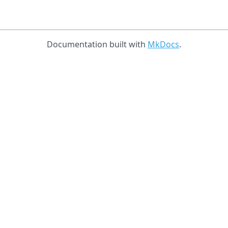
Documentation built with
MkDocs
.